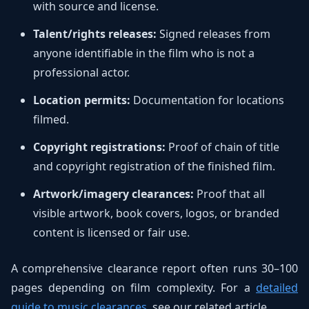
with source and license.
Talent/rights releases:
Signed releases from
anyone identifiable in the film who is not a
professional actor.
Location permits:
Documentation for locations
filmed.
Copyright registrations:
Proof of chain of title
and copyright registration of the finished film.
Artwork/imagery clearances:
Proof that all
visible artwork, book covers, logos, or branded
content is licensed or fair use.
A comprehensive clearance report often runs 30–100
pages depending on film complexity. For a
detailed
guide to music clearances
, see our related article.