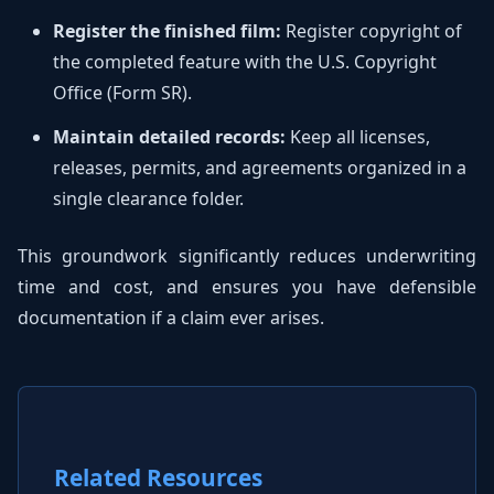
Register the finished film:
Register copyright of
the completed feature with the U.S. Copyright
Office (Form SR).
Maintain detailed records:
Keep all licenses,
releases, permits, and agreements organized in a
single clearance folder.
This groundwork significantly reduces underwriting
time and cost, and ensures you have defensible
documentation if a claim ever arises.
Related Resources