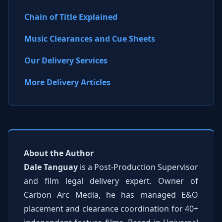
Chain of Title Explained
Music Clearances and Cue Sheets
Our Delivery Services
More Delivery Articles
About the Author
Dale Tanguay
is a Post-Production Supervisor
and film legal delivery expert. Owner of
Carbon Arc Media, he has managed E&O
placement and clearance coordination for 40+