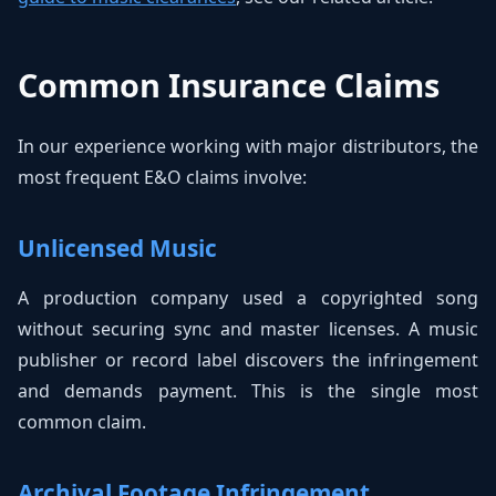
Common Insurance Claims
In our experience working with major distributors, the
most frequent E&O claims involve:
Unlicensed Music
A production company used a copyrighted song
without securing sync and master licenses. A music
publisher or record label discovers the infringement
and demands payment. This is the single most
common claim.
Archival Footage Infringement