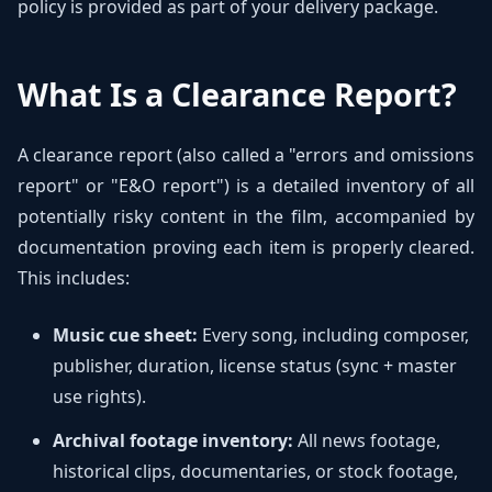
policy is provided as part of your delivery package.
What Is a Clearance Report?
A clearance report (also called a "errors and omissions
report" or "E&O report") is a detailed inventory of all
potentially risky content in the film, accompanied by
documentation proving each item is properly cleared.
This includes:
Music cue sheet:
Every song, including composer,
publisher, duration, license status (sync + master
use rights).
Archival footage inventory:
All news footage,
historical clips, documentaries, or stock footage,