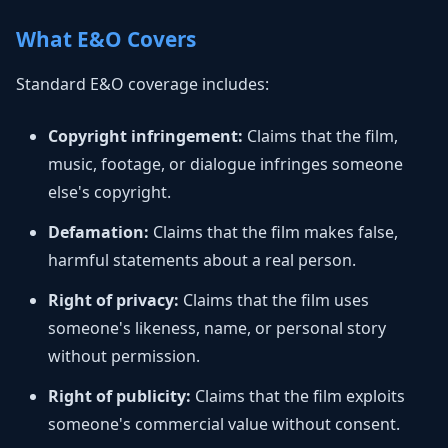
What E&O Covers
Standard E&O coverage includes:
Copyright infringement:
Claims that the film,
music, footage, or dialogue infringes someone
else's copyright.
Defamation:
Claims that the film makes false,
harmful statements about a real person.
Right of privacy:
Claims that the film uses
someone's likeness, name, or personal story
without permission.
Right of publicity:
Claims that the film exploits
someone's commercial value without consent.