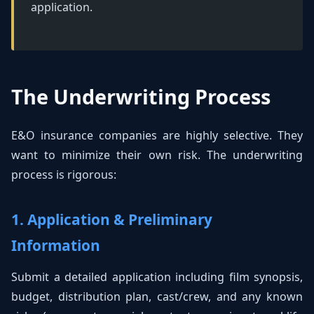
application.
The Underwriting Process
E&O insurance companies are highly selective. They
want to minimize their own risk. The underwriting
process is rigorous:
1. Application & Preliminary
Information
Submit a detailed application including film synopsis,
budget, distribution plan, cast/crew, and any known