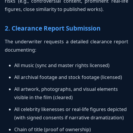
risks (e.g., controversial content, prominent real-life
figures, close similarity to published works).
2. Clearance Report Submission
The underwriter requests a detailed clearance report
documenting:
All music (sync and master rights licensed)
All archival footage and stock footage (licensed)
All artwork, photographs, and visual elements
visible in the film (cleared)
All celebrity likenesses or real-life figures depicted
(with signed consents if narrative dramatization)
Chain of title (proof of ownership)