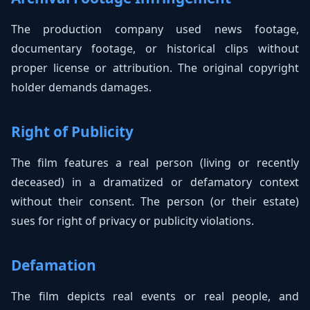
The production company used news footage,
documentary footage, or historical clips without
proper license or attribution. The original copyright
holder demands damages.
Right of Publicity
The film features a real person (living or recently
deceased) in a dramatized or defamatory context
without their consent. The person (or their estate)
sues for right of privacy or publicity violations.
Defamation
The film depicts real events or real people, and