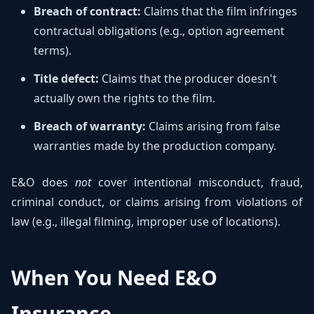
Breach of contract:
Claims that the film infringes
contractual obligations (e.g., option agreement
terms).
Title defect:
Claims that the producer doesn't
actually own the rights to the film.
Breach of warranty:
Claims arising from false
warranties made by the production company.
E&O does
not
cover intentional misconduct, fraud,
criminal conduct, or claims arising from violations of
law (e.g., illegal filming, improper use of locations).
When You Need E&O
Insurance