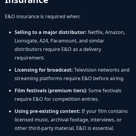
E&O insurance is required when:
Selling to a major distributor:
Netflix, Amazon,
Lionsgate, A24, Paramount, and similar
distributors require E&O as a delivery
requirement.
Licensing for broadcast:
Television networks and
streaming platforms require E&O before airing.
Film festivals (premium tiers):
Some festivals
require E&O for competition entries.
Using pre-existing content:
If your film contains
licensed music, archival footage, interviews, or
other third-party material, E&O is essential.