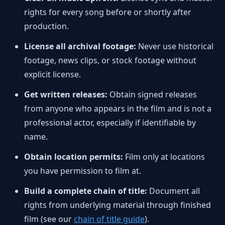
rights for every song before or shortly after
production.
License all archival footage:
Never use historical
footage, news clips, or stock footage without
explicit license.
Get written releases:
Obtain signed releases
from anyone who appears in the film and is not a
professional actor, especially if identifiable by
name.
Obtain location permits:
Film only at locations
you have permission to film at.
Build a complete chain of title:
Document all
rights from underlying material through finished
film (see our
chain of title guide
).