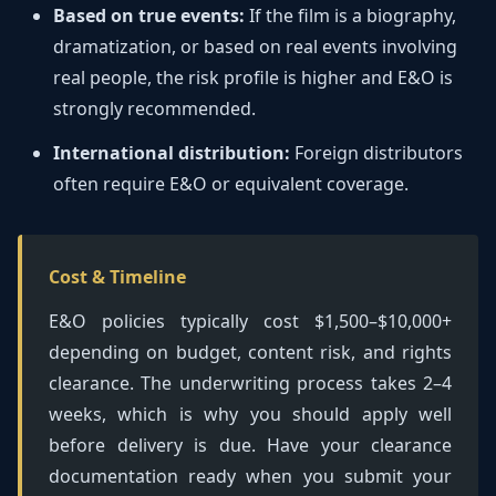
Based on true events:
If the film is a biography,
dramatization, or based on real events involving
real people, the risk profile is higher and E&O is
strongly recommended.
International distribution:
Foreign distributors
often require E&O or equivalent coverage.
Cost & Timeline
E&O policies typically cost $1,500–$10,000+
depending on budget, content risk, and rights
clearance. The underwriting process takes 2–4
weeks, which is why you should apply well
before delivery is due. Have your clearance
documentation ready when you submit your