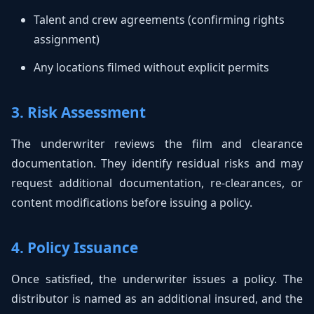
Talent and crew agreements (confirming rights
assignment)
Any locations filmed without explicit permits
3. Risk Assessment
The underwriter reviews the film and clearance
documentation. They identify residual risks and may
request additional documentation, re-clearances, or
content modifications before issuing a policy.
4. Policy Issuance
Once satisfied, the underwriter issues a policy. The
distributor is named as an additional insured, and the