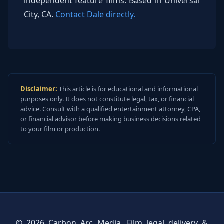
independent feature films. Based in Universal
City, CA.
Contact Dale directly.
Disclaimer:
This article is for educational and informational
purposes only. It does not constitute legal, tax, or financial
advice. Consult with a qualified entertainment attorney, CPA,
or financial advisor before making business decisions related
to your film or production.
© 2026 Carbon Arc Media. Film legal delivery &