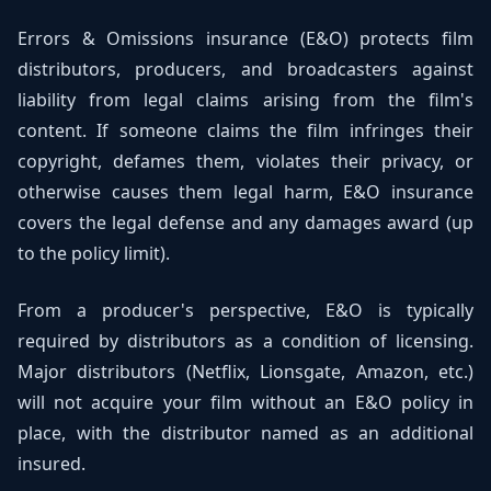
Errors & Omissions insurance (E&O) protects film
distributors, producers, and broadcasters against
liability from legal claims arising from the film's
content. If someone claims the film infringes their
copyright, defames them, violates their privacy, or
otherwise causes them legal harm, E&O insurance
covers the legal defense and any damages award (up
to the policy limit).
From a producer's perspective, E&O is typically
required by distributors as a condition of licensing.
Major distributors (Netflix, Lionsgate, Amazon, etc.)
will not acquire your film without an E&O policy in
place, with the distributor named as an additional
insured.