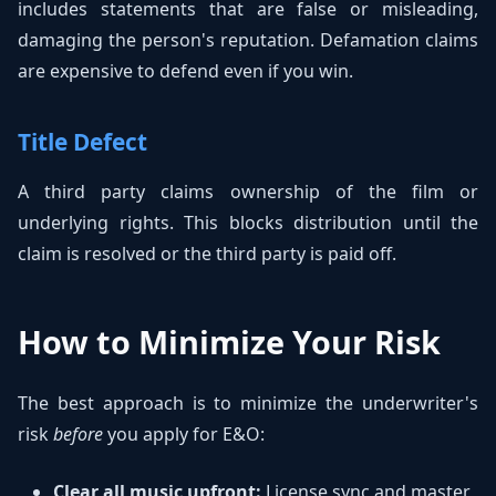
includes statements that are false or misleading,
damaging the person's reputation. Defamation claims
are expensive to defend even if you win.
Title Defect
A third party claims ownership of the film or
underlying rights. This blocks distribution until the
claim is resolved or the third party is paid off.
How to Minimize Your Risk
The best approach is to minimize the underwriter's
risk
before
you apply for E&O:
Clear all music upfront:
License sync and master