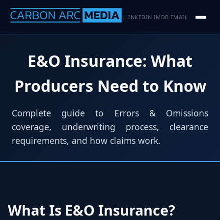
LINKEDIN
IMDB
EMAIL
|
·
·
E&O Insurance: What
Producers Need to Know
Complete guide to Errors & Omissions
coverage, underwriting process, clearance
requirements, and how claims work.
What Is E&O Insurance?