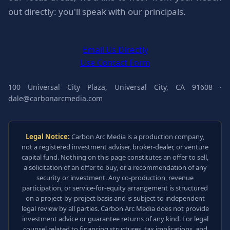
out directly: you'll speak with our principals.
Email Us Directly
Use Contact Form
100 Universal City Plaza, Universal City, CA 91608 ·
dale@carbonarcmedia.com
Legal Notice:
Carbon Arc Media is a production company,
not a registered investment adviser, broker-dealer, or venture
capital fund. Nothing on this page constitutes an offer to sell,
a solicitation of an offer to buy, or a recommendation of any
security or investment. Any co-production, revenue
participation, or service-for-equity arrangement is structured
on a project-by-project basis and is subject to independent
legal review by all parties. Carbon Arc Media does not provide
investment advice or guarantee returns of any kind. For legal
counsel related to financing structures, tax implications, and