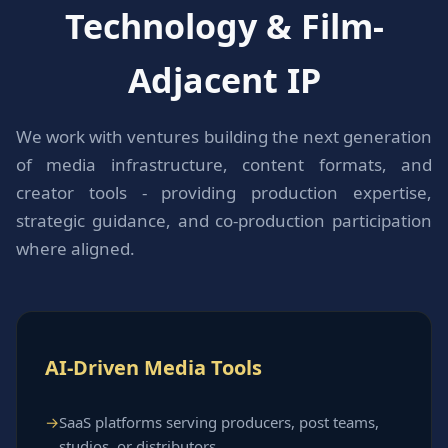
Technology & Film-
Adjacent IP
We work with ventures building the next generation
of media infrastructure, content formats, and
creator tools - providing production expertise,
strategic guidance, and co-production participation
where aligned.
AI-Driven Media Tools
SaaS platforms serving producers, post teams,
studios, or distributors