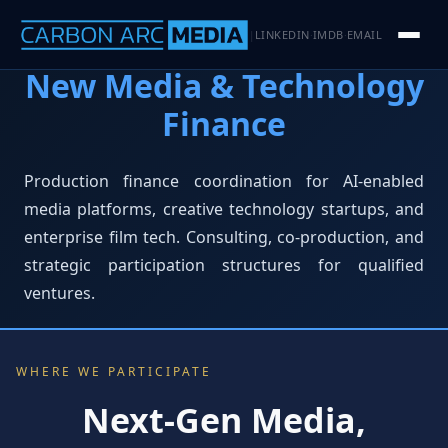
LINKEDIN
IMDB
EMAIL
|
·
·
New Media & Technology
Finance
Production finance coordination for AI-enabled
media platforms, creative technology startups, and
enterprise film tech. Consulting, co-production, and
strategic participation structures for qualified
ventures.
WHERE WE PARTICIPATE
Next-Gen Media,