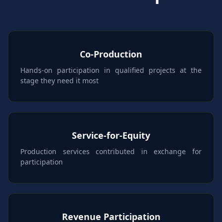
Co-Production
Hands-on participation in qualified projects at the
stage they need it most
Service-for-Equity
Production services contributed in exchange for
participation
Revenue Participation