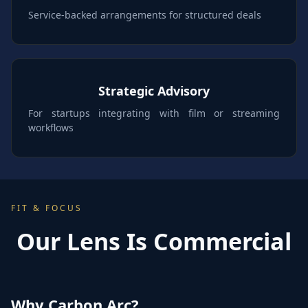
Service-backed arrangements for structured deals
Strategic Advisory
For startups integrating with film or streaming
workflows
FIT & FOCUS
Our Lens Is Commercial
Why Carbon Arc?