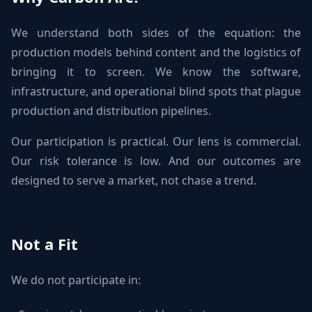
We understand both sides of the equation: the
production models behind content and the logistics of
bringing it to screen. We know the software,
infrastructure, and operational blind spots that plague
production and distribution pipelines.
Our participation is practical. Our lens is commercial.
Our risk tolerance is low. And our outcomes are
designed to serve a market, not chase a trend.
Not a Fit
We do not participate in: