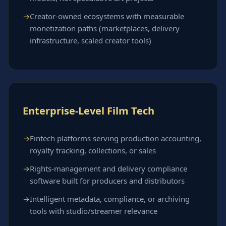
Creator-owned ecosystems with measurable
monetization paths (marketplaces, delivery
infrastructure, scaled creator tools)
Enterprise-Level Film Tech
Fintech platforms serving production accounting,
royalty tracking, collections, or sales
Rights-management and delivery compliance
software built for producers and distributors
Intelligent metadata, compliance, or archiving
tools with studio/streamer relevance