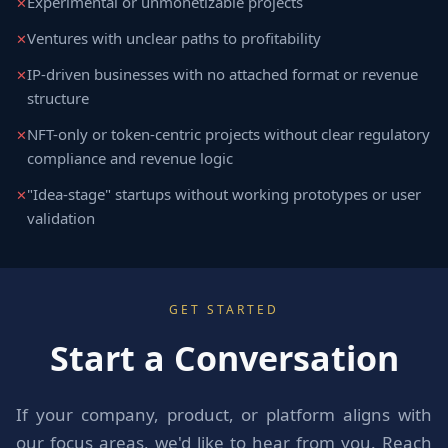
Experimental or unmonetizable projects
Ventures with unclear paths to profitability
IP-driven businesses with no attached format or revenue
structure
NFT-only or token-centric projects without clear regulatory
compliance and revenue logic
"Idea-stage" startups without working prototypes or user
validation
GET STARTED
Start a Conversation
If your company, product, or platform aligns with
our focus areas, we'd like to hear from you. Reach