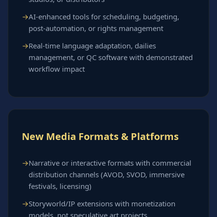
AI-enhanced tools for scheduling, budgeting,
post-automation, or rights management
Real-time language adaptation, dailies
management, or QC software with demonstrated
workflow impact
New Media Formats & Platforms
Narrative or interactive formats with commercial
distribution channels (AVOD, SVOD, immersive
festivals, licensing)
Storyworld/IP extensions with monetization
models, not speculative art projects