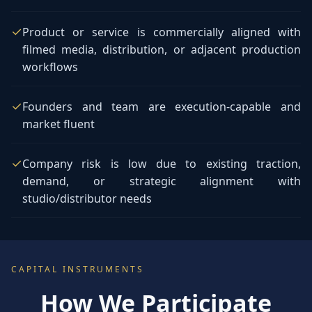
✓
Product or service is commercially aligned with
filmed media, distribution, or adjacent production
workflows
✓
Founders and team are execution-capable and
market fluent
✓
Company risk is low due to existing traction,
demand, or strategic alignment with
studio/distributor needs
CAPITAL INSTRUMENTS
How We Participate