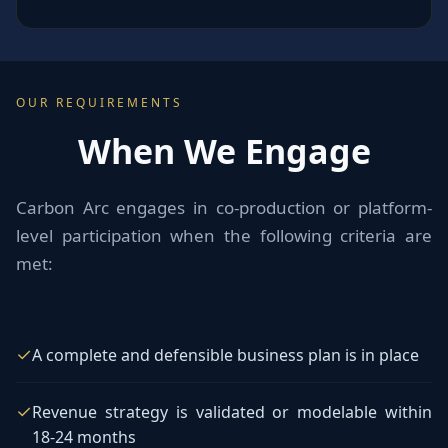
OUR REQUIREMENTS
When We Engage
Carbon Arc engages in co-production or platform-
level participation when the following criteria are
met:
✓
A complete and defensible business plan is in place
✓
Revenue strategy is validated or modelable within
18-24 months