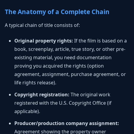
The Anatomy of a Complete Chain
A typical chain of title consists of:
Original property rights:
If the film is based on a
book, screenplay, article, true story, or other pre-
existing material, you need documentation
proving you acquired the rights (option
agreement, assignment, purchase agreement, or
life rights release).
Copyright registration:
The original work
registered with the U.S. Copyright Office (if
applicable).
Producer/production company assignment:
Agreement showing the property owner