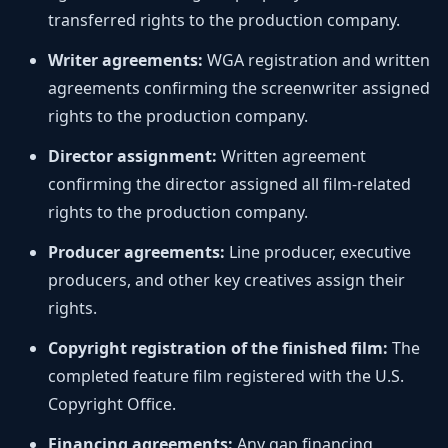
transferred rights to the production company.
Writer agreements:
WGA registration and written
agreements confirming the screenwriter assigned
rights to the production company.
Director assignment:
Written agreement
confirming the director assigned all film-related
rights to the production company.
Producer agreements:
Line producer, executive
producers, and other key creatives assign their
rights.
Copyright registration of the finished film:
The
completed feature film registered with the U.S.
Copyright Office.
Financing agreements:
Any gap financing,