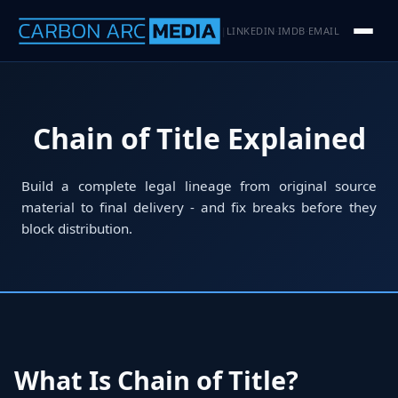
LINKEDIN
IMDB
EMAIL
|
·
·
Chain of Title Explained
Build a complete legal lineage from original source
material to final delivery - and fix breaks before they
block distribution.
What Is Chain of Title?