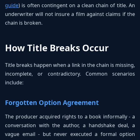
guide
) is often contingent on a clean chain of title. An
underwriter will not insure a film against claims if the
chain is broken.
How Title Breaks Occur
Title breaks happen when a link in the chain is missing,
incomplete, or contradictory. Common scenarios
include:
Forgotten Option Agreement
The producer acquired rights to a book informally - a
conversation with the author, a handshake deal, a
vague email - but never executed a formal option