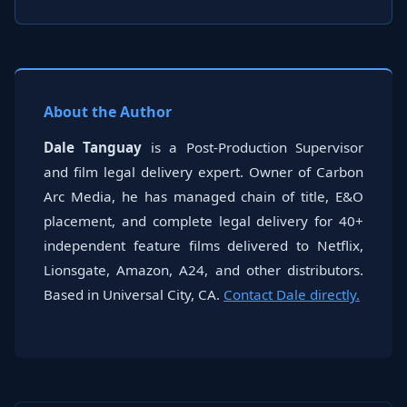
About the Author
Dale Tanguay
is a Post-Production Supervisor
and film legal delivery expert. Owner of Carbon
Arc Media, he has managed chain of title, E&O
placement, and complete legal delivery for 40+
independent feature films delivered to Netflix,
Lionsgate, Amazon, A24, and other distributors.
Based in Universal City, CA.
Contact Dale directly.