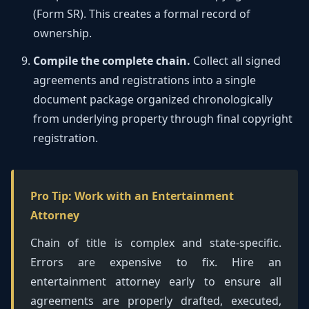
(Form SR). This creates a formal record of
ownership.
Compile the complete chain.
Collect all signed
agreements and registrations into a single
document package organized chronologically
from underlying property through final copyright
registration.
Pro Tip: Work with an Entertainment
Attorney
Chain of title is complex and state-specific.
Errors are expensive to fix. Hire an
entertainment attorney early to ensure all
agreements are properly drafted, executed,