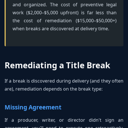
and organized. The cost of preventive legal
work ($2,000–$5,000 upfront) is far less than
the cost of remediation ($15,000–$50,000+)
when breaks are discovered at delivery time.
Remediating a Title Break
If a break is discovered during delivery (and they often
are), remediation depends on the break type:
Missing Agreement
If a producer, writer, or director didn't sign an