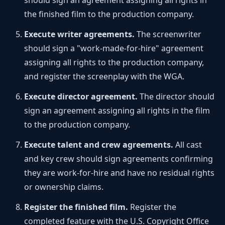
should sign an agreement assigning all rights in
the finished film to the production company.
Execute writer agreements.
The screenwriter
should sign a "work-made-for-hire" agreement
assigning all rights to the production company,
and register the screenplay with the WGA.
Execute director agreement.
The director should
sign an agreement assigning all rights in the film
to the production company.
Execute talent and crew agreements.
All cast
and key crew should sign agreements confirming
they are work-for-hire and have no residual rights
or ownership claims.
Register the finished film.
Register the
completed feature with the U.S. Copyright Office