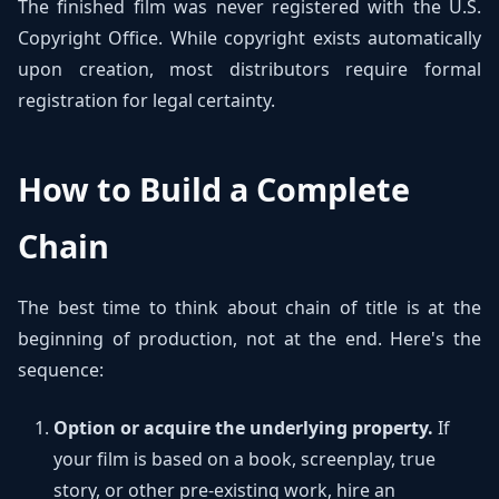
The finished film was never registered with the U.S.
Copyright Office. While copyright exists automatically
upon creation, most distributors require formal
registration for legal certainty.
How to Build a Complete
Chain
The best time to think about chain of title is at the
beginning of production, not at the end. Here's the
sequence:
Option or acquire the underlying property.
If
your film is based on a book, screenplay, true
story, or other pre-existing work, hire an