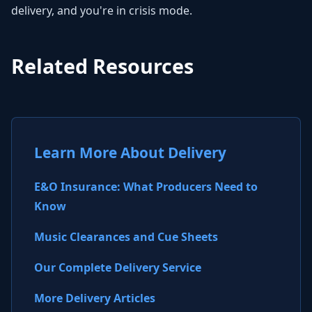
delivery, and you're in crisis mode.
Related Resources
Learn More About Delivery
E&O Insurance: What Producers Need to
Know
Music Clearances and Cue Sheets
Our Complete Delivery Service
More Delivery Articles