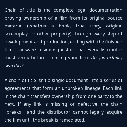
Chain of title is the complete legal documentation
proving ownership of a film from its original source
material (whether a book, true story, original
screenplay, or other property) through every step of
development and production, ending with the finished
film. It answers a single question that every distributor
must verify before licensing your film:
Do you actually
own this?
A chain of title isn't a single document - it's a series of
agreements that form an unbroken lineage. Each link
in the chain transfers ownership from one party to the
next. If any link is missing or defective, the chain
"breaks," and the distributor cannot legally acquire
the film until the break is remediated.