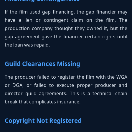
If the film used gap financing, the gap financier may
have a lien or contingent claim on the film. The
production company thought they owned it, but the
gap agreement gave the financier certain rights until
the loan was repaid.
Guild Clearances Missing
The producer failed to register the film with the WGA
or DGA, or failed to execute proper producer and
director guild agreements. This is a technical chain
break that complicates insurance.
Copyright Not Registered