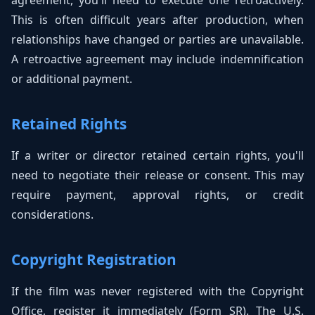
agreement, you'll need to execute one retroactively.
This is often difficult years after production, when
relationships have changed or parties are unavailable.
A retroactive agreement may include indemnification
or additional payment.
Retained Rights
If a writer or director retained certain rights, you'll
need to negotiate their release or consent. This may
require payment, approval rights, or credit
considerations.
Copyright Registration
If the film was never registered with the Copyright
Office, register it immediately (Form SR). The U.S.