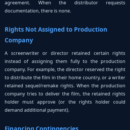
agreement. When the distributor requests
documentation, there is none.
Rights Not Assigned to Production
Company
A screenwriter or director retained certain rights
instead of assigning them fully to the production
company. For example, the director reserved the right
to distribute the film in their home country, or a writer
retained sequel/remake rights. When the production
company tries to deliver the film, the retained rights
holder must approve (or the rights holder could
demand additional payment).
Financing Contingencies