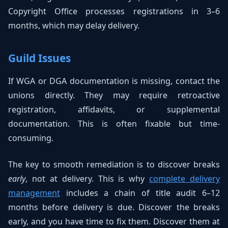
Copyright Office processes registrations in 3–6
months, which may delay delivery.
Guild Issues
If WGA or DGA documentation is missing, contact the
unions directly. They may require retroactive
registration, affidavits, or supplemental
documentation. This is often fixable but time-
consuming.
The key to smooth remediation is to discover breaks
early
, not at delivery. This is why
complete delivery
management
includes a chain of title audit 6–12
months before delivery is due. Discover the breaks
early, and you have time to fix them. Discover them at