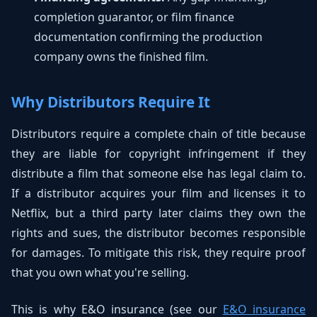
completion guarantor, or film finance
documentation confirming the production
company owns the finished film.
Why Distributors Require It
Distributors require a complete chain of title because
they are liable for copyright infringement if they
distribute a film that someone else has legal claim to.
If a distributor acquires your film and licenses it to
Netflix, but a third party later claims they own the
rights and sues, the distributor becomes responsible
for damages. To mitigate this risk, they require proof
that you own what you're selling.
This is why E&O insurance (see our
E&O insurance