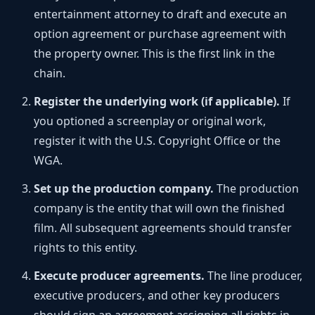
entertainment attorney to draft and execute an
option agreement or purchase agreement with
the property owner. This is the first link in the
chain.
Register the underlying work (if applicable).
If
you optioned a screenplay or original work,
register it with the U.S. Copyright Office or the
WGA.
Set up the production company.
The production
company is the entity that will own the finished
film. All subsequent agreements should transfer
rights to this entity.
Execute producer agreements.
The line producer,
executive producers, and other key producers