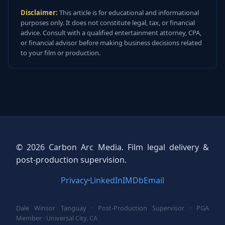
Disclaimer:
This article is for educational and informational
purposes only. It does not constitute legal, tax, or financial
advice. Consult with a qualified entertainment attorney, CPA,
or financial advisor before making business decisions related
to your film or production.
© 2026 Carbon Arc Media. Film legal delivery &
post-production supervision.
Privacy
·
LinkedIn
IMDb
Email
Dale Winsor Tanguay · Post-Production Supervisor · PGA
Member · Universal City, CA