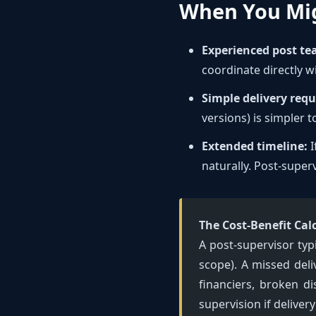
When You Mi
Experienced post te
coordinate directly w
Simple delivery req
versions) is simpler 
Extended timeline:
I
naturally. Post-superv
The Cost-Benefit Cal
A post-supervisor typ
scope). A missed deli
financiers, broken d
supervision if delive