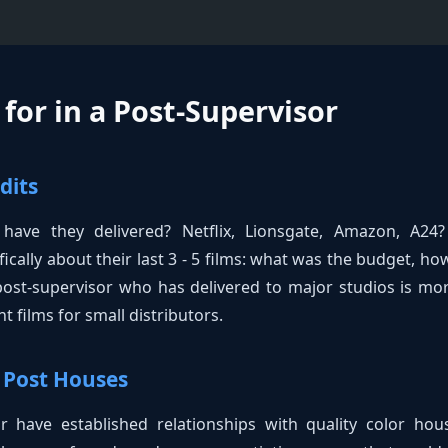
for in a Post-Supervisor
dits
 have they delivered? Netflix, Lionsgate, Amazon, A24
fically about their last 3 - 5 films: what was the budget, ho
 post-supervisor who has delivered to major studios is m
 films for small distributors.
 Post Houses
 have established relationships with quality color hous