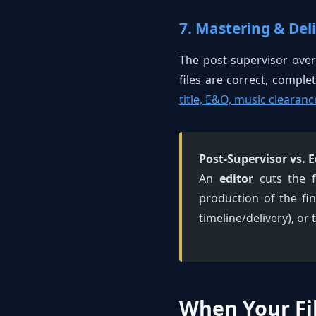
7. Mastering & Del
The post-supervisor over
files are correct, comple
title, E&O, music clearanc
Post-Supervisor vs. E
An
editor
cuts the f
production of the fin
timeline/delivery), or
When Your Fi