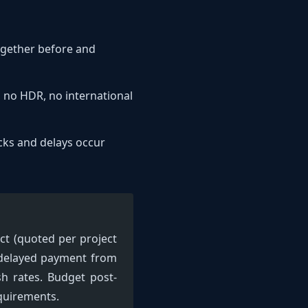
together before and
y, no HDR, no international
cks and delays occur
ct (quoted per project
: delayed payment from
sh rates. Budget post-
equirements.