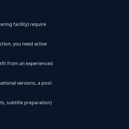
ring facility) require
ction, you need active
fit from an experienced
ational versions, a post-
ts, subtitle preparation)