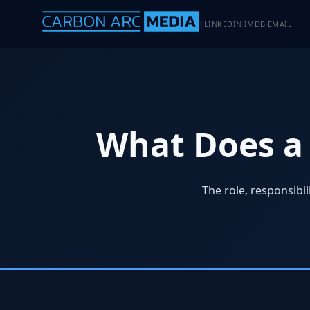
LINKEDIN
IMDB
EMAIL
|
·
·
What Does a 
The role, responsibi