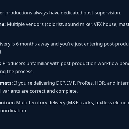
er productions always have dedicated post-supervision.
ne:
Multiple vendors (colorist, sound mixer, VFX house, maste
livery is 6 months away and you're just entering post-produ
t.
:
Producers unfamiliar with post-production workflow bene
ing the process.
rmats:
If you're delivering DCP, IMF, ProRes, HDR, and intern
l variants are correct and complete.
bution:
Multi-territory delivery (M&E tracks, textless elemen
coordination.