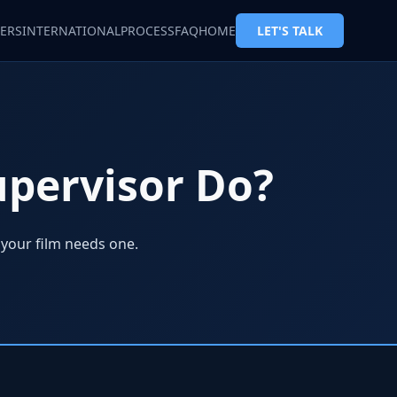
ERS
INTERNATIONAL
PROCESS
FAQ
HOME
LET'S TALK
upervisor Do?
 your film needs one.