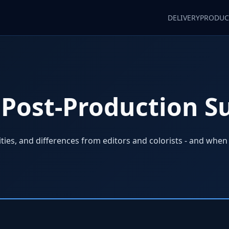
DELIVERY
PRODUC
Post-Production S
lities, and differences from editors and colorists - and when