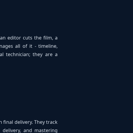
n editor cuts the film, a
ges all of it - timeline,
al technician; they are a
final delivery. They track
s delivery, and mastering