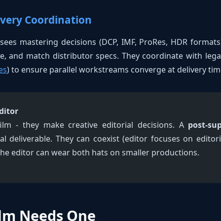
ivery Coordination
sees mastering decisions (DCP, IMF, ProRes, HDR formats)
te, and match distributor specs. They coordinate with lega
es
) to ensure parallel workstreams converge at delivery tim
ditor
ilm - they make creative editorial decisions. A
post-sup
al deliverable. They can coexist (editor focuses on editor
 the editor can wear both hats on smaller productions.
lm Needs One