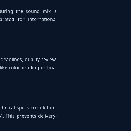
nsuring the sound mix is
rated for international
 deadlines, quality review,
ike color grading or final
hnical specs (resolution,
). This prevents delivery-