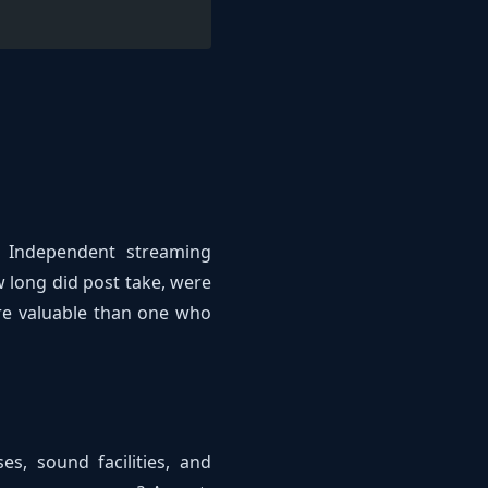
? Independent streaming
w long did post take, were
ore valuable than one who
es, sound facilities, and