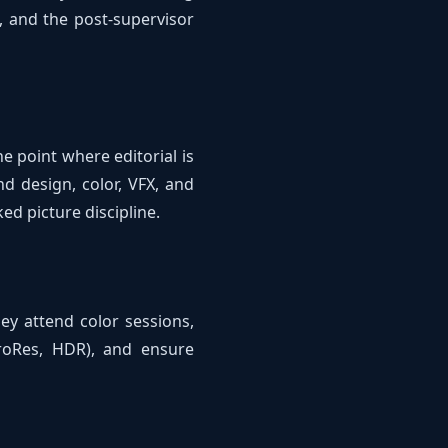
, and the post-supervisor
e point where editorial is
d design, color, VFX, and
ed picture discipline.
hey attend color sessions,
ProRes, HDR), and ensure