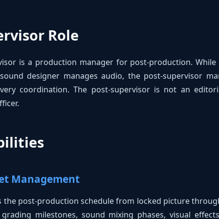
rvisor Role
isor is a production manager for post-production. While a
a sound designer manages audio, the post-supervisor mana
ivery coordination. The post-supervisor is not an editori
ficer.
ilities
dget Management
the post-production schedule from locked picture through 
or grading milestones, sound mixing phases, visual effect