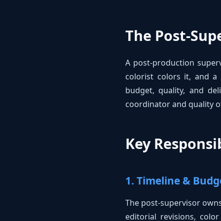
The Post-Supe
A post-production superv
colorist colors it, and 
budget, quality, and del
coordinator and quality of
Key Responsib
1. Timeline & Bu
The post-supervisor owns 
editorial revisions, col