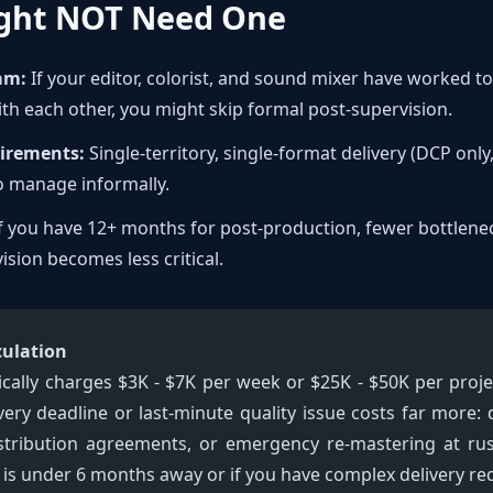
ght NOT Need One
am:
If your editor, colorist, and sound mixer have worked 
ith each other, you might skip formal post-supervision.
uirements:
Single-territory, single-format delivery (DCP onl
to manage informally.
f you have 12+ months for post-production, fewer bottlene
ision becomes less critical.
culation
ically charges $3K - $7K per week or $25K - $50K per proje
very deadline or last-minute quality issue costs far more
istribution agreements, or emergency re-mastering at ru
ry is under 6 months away or if you have complex delivery r