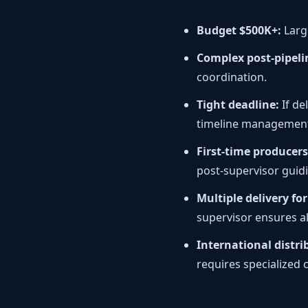
Budget $500K+:
Larg
Complex post-pipeli
coordination.
Tight deadline:
If de
timeline managemen
First-time producers
post-supervisor guid
Multiple delivery fo
supervisor ensures al
International distri
requires specialized 