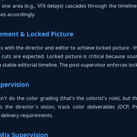
 one area (e.g., VFX delays) cascades through the timeline
es accordingly.
gement & Locked Picture
 with the director and editor to achieve locked picture - th
cuts are expected. Locked picture is critical because soun
stable editorial timeline. The post-supervisor enforces lock
upervision
't do the color grading (that's the colorist's role), but t
 the director's vision, track color deliverables (DCP, 
l delivery requirements.
Mix Supervision