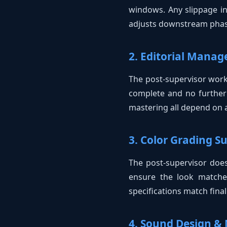
windows. Any slippage in
adjusts downstream phas
2. Editorial Mana
The post-supervisor works
complete and no further 
mastering all depend on a 
3. Color Grading S
The post-supervisor doesn
ensure the look matches
specifications match fina
4. Sound Design & 