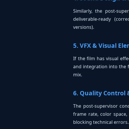
Similarly, the post-sup
deliverable-ready (cor
versions).
5. VFX & Visual El
If the film has visual eff
and integration into the 
mix.
6. Quality Control
The post-supervisor cond
frame rate, color space, 
blocking technical errors.