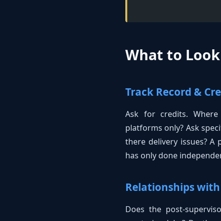
What to Look 
Track Record & Cre
Ask for credits. Where
platforms only? Ask speci
there delivery issues? A
has only done independent
Relationships with
Does the post-supervisor