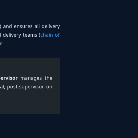
 and ensures all delivery
l delivery teams (
chain of
e.
ervisor
manages the
ial, post-supervisor on