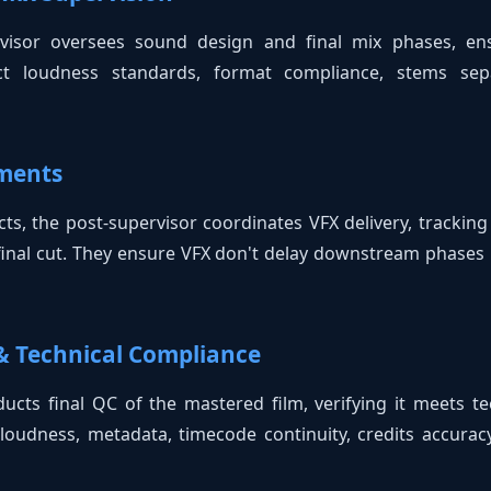
ervisor oversees sound design and final mix phases, e
rect loudness standards, format compliance, stems sepa
ements
ects, the post-supervisor coordinates VFX delivery, tracking
final cut. They ensure VFX don't delay downstream phases l
 & Technical Compliance
ucts final QC of the mastered film, verifying it meets tec
loudness, metadata, timecode continuity, credits accuracy